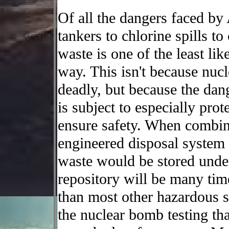
Of all the dangers faced by
tankers to chlorine spills t
waste is one of the least li
way. This isn't because nucle
deadly, but because the dang
is subject to especially pro
ensure safety. When combine
engineered disposal system
waste would be stored under
repository will be many tim
than most other hazardous s
the nuclear bomb testing th