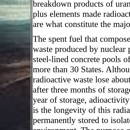
breakdown products of urani
plus elements made radioact
are what constitute the majo
The spent fuel that compose
waste produced by nuclear p
steel-lined concrete pools o
more than 30 States. Althou
radioactive waste lose about 
after three months of storag
year of storage, adioactivit
is the longevity of this radi
permanently stored to isola