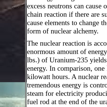
excess neutrons can cause o
chain reaction if there are s
cause elements to change th
form of nuclear alchemy.
The nuclear reaction is acc
enormous amount of energy.
lbs.) of Uranium-235 yields
energy. In comparison, one 
kilowatt hours. A nuclear re
tremendous energy is contro
steam for electricity produc
fuel rod at the end of the ur