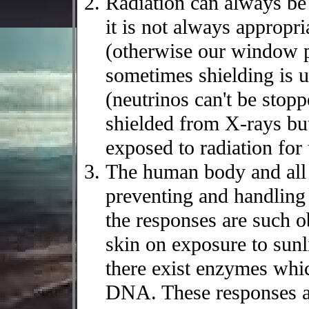
Radiation can always be
it is not always appropri
(otherwise our window 
sometimes shielding is u
(neutrinos can't be stopp
shielded from X-rays but
exposed to radiation for 
The human body and all
preventing and handlin
the responses are such ob
skin on exposure to sunli
there exist enzymes whi
DNA. These responses are