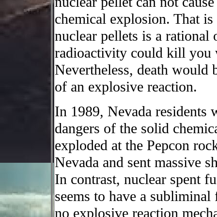
nuclear pellet can not cause
chemical explosion. That is
nuclear pellets is a rational
radioactivity could kill you
Nevertheless, death would be
of an explosive reaction.
In 1989, Nevada residents 
dangers of the solid chemi
exploded at the Pepcon rock
Nevada and sent massive sh
In contrast, nuclear spent fu
seems to have a subliminal 
no explosive reaction mechan