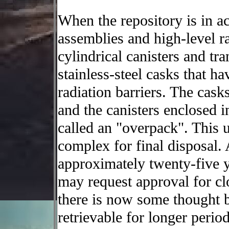
When the repository is in ac
assemblies and high-level ra
cylindrical canisters and tra
stainless-steel casks that h
radiation barriers. The cask
and the canisters enclosed 
called an "overpack". This u
complex for final disposal. 
approximately twenty-five 
may request approval for clo
there is now some thought b
retrievable for longer perio