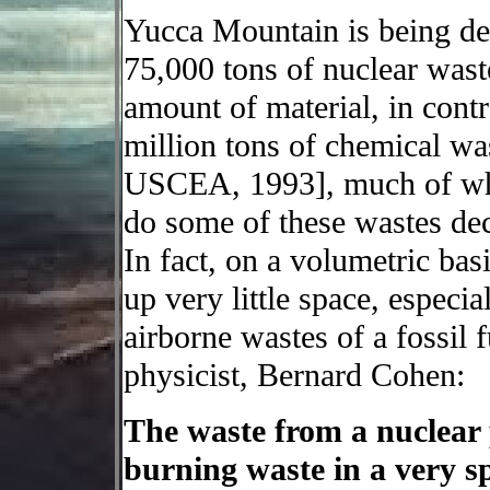
Yucca Mountain is being de
75,000 tons of nuclear wast
amount of material, in cont
million tons of chemical wa
USCEA, 1993], much of whi
do some of these wastes dec
In fact, on a volumetric bas
up very little space, especi
airborne wastes of a fossil f
physicist, Bernard Cohen:
The waste from a nuclear p
burning waste in a very sp