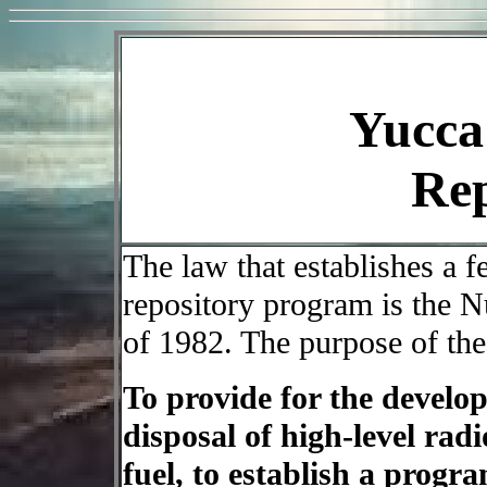
Yucca
Rep
The law that establishes a 
repository program is the 
of 1982. The purpose of the
To provide for the develop
disposal of high-level rad
fuel, to establish a progr