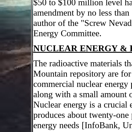
$50 to $100 million level h
amendment by no less than 
author of the "Screw Nevad
Energy Committee.
NUCLEAR ENERGY & 
The radioactive materials th
Mountain repository are for 
commercial nuclear energy p
along with a small amount 
Nuclear energy is a crucial
produces about twenty-one pe
energy needs [InfoBank, Un