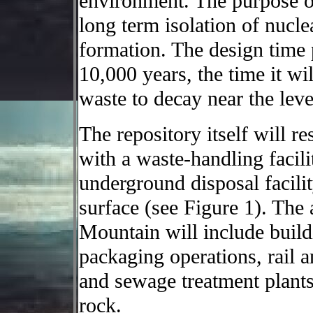
environment. The purpose o
long term isolation of nucle
formation. The design time 
10,000 years, the time it wil
waste to decay near the leve
The repository itself will 
with a waste-handling facili
underground disposal facili
surface (see Figure 1). The 
Mountain will include build
packaging operations, rail 
and sewage treatment plants
rock.