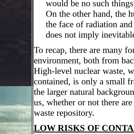
would be no such things 
On the other hand, the h
the face of radiation an
does not imply inevitabl
To recap, there are many for
environment, both from ba
High-level nuclear waste, w
contained, is only a small f
the larger natural backgroun
us, whether or not there are
waste repository.
LOW RISKS OF CONTA