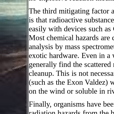
The third mitigating factor 
is that radioactive substanc
easily with devices such as
Most chemical hazards are di
analysis by mass spectrome
exotic hardware. Even in a 
generally find the scattered
cleanup. This is not necessar
(such as the Exon Valdez) w
on the wind or soluble in ri
Finally, organisms have bee
radiation hazards from the 