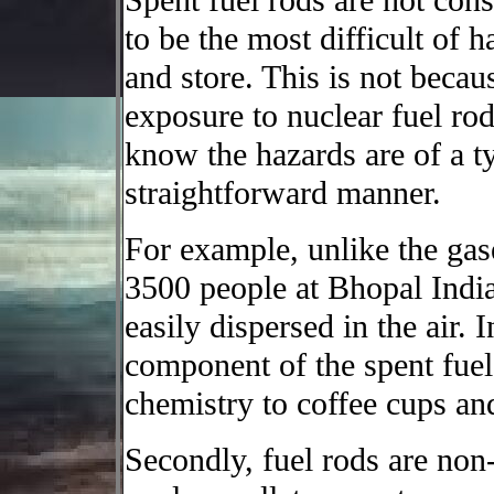
Spent fuel rods are not cons
to be the most difficult of 
and store. This is not becau
exposure to nuclear fuel ro
know the hazards are of a ty
straightforward manner.
For example, unlike the gas
3500 people at Bhopal India,
easily dispersed in the air. 
component of the spent fuel, 
chemistry to coffee cups and
Secondly, fuel rods are no