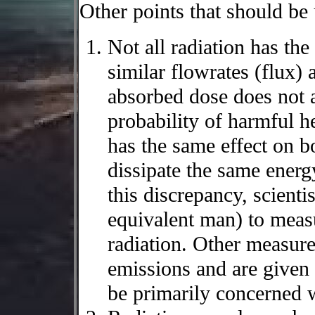
Other points that should be
Not all radiation has the
similar flowrates (flux) 
absorbed dose does not a
probability of harmful he
has the same effect on b
dissipate the same energ
this discrepancy, scienti
equivalent man) to meas
radiation. Other measure
emissions and are given 
be primarily concerned w