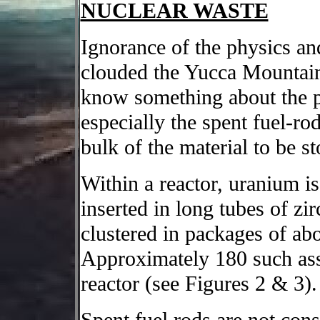
NUCLEAR WASTE
Ignorance of the physics an
clouded the Yucca Mountain d
know something about the ph
especially the spent fuel-r
bulk of the material to be s
Within a reactor, uranium is 
inserted in long tubes of zi
clustered in packages of abo
Approximately 180 such asse
reactor (see Figures 2 & 3).