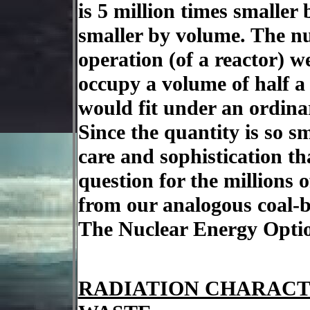
is 5 million times smaller 
smaller by volume. The nu
operation (of a reactor) 
occupy a volume of half a
would fit under an ordina
Since the quantity is so s
care and sophistication th
question for the millions 
from our analogous coal-
The Nuclear Energy Optio
RADIATION CHARACT