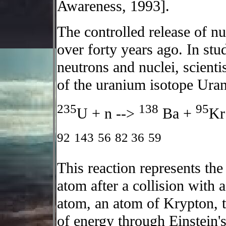
Awareness, 1993].
The controlled release of n
over forty years ago. In stu
neutrons and nuclei, scient
of the uranium isotope Ura
235
138
95
U + n -->
Ba +
Kr
92
143
56
82
36
59
This reaction represents the 
atom after a collision with
atom, an atom of Krypton, t
of energy through Einstein