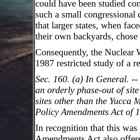
could have been studied con
such a small congressional d
that larger states, when fac
their own backyards, chose 
Consequently, the Nuclear
1987 restricted study of a r
Sec. 160. (a) In General. --
an orderly phase-out of site 
sites other than the Yucca 
Policy Amendments Act of 
In recognition that this was 
Amendments Act also offere