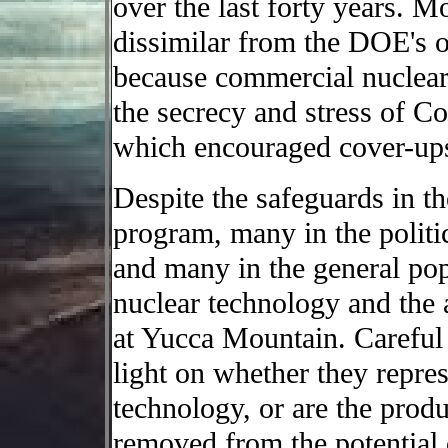
over the last forty years. M
dissimilar from the DOE's 
because commercial nuclear
the secrecy and stress of C
which encouraged cover-ups
Despite the safeguards in th
program, many in the politi
and many in the general pop
nuclear technology and the 
at Yucca Mountain. Careful 
light on whether they repres
technology, or are the produc
removed from the potential 