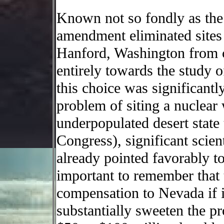
Known not so fondly as the
amendment eliminated sites
Hanford, Washington from c
entirely towards the study
this choice was significantly
problem of siting a nuclear
underpopulated desert state t
Congress), significant scien
already pointed favorably t
important to remember that
compensation to Nevada if it
substantially sweeten the pr