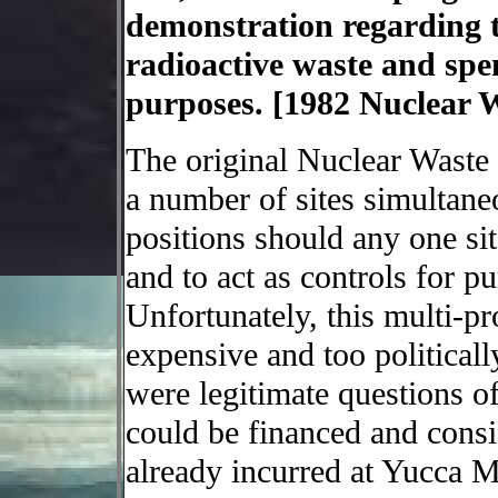
demonstration regarding th
radioactive waste and spen
purposes. [1982 Nuclear Wa
The original Nuclear Waste P
a number of sites simultaneo
positions should any one sit
and to act as controls for p
Unfortunately, this multi-p
expensive and too politicall
were legitimate questions o
could be financed and consi
already incurred at Yucca Mo