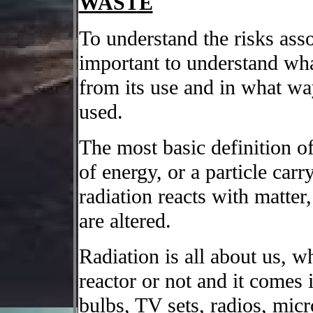
WASTE
To understand the risks ass
important to understand wha
from its use and in what way
used.
The most basic definition of 
of energy, or a particle car
radiation reacts with matter
are altered.
Radiation is all about us, w
reactor or not and it comes
bulbs, TV sets, radios, mi