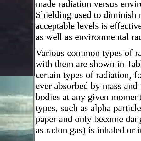
made radiation versus envi
Shielding used to diminish r
acceptable levels is effect
as well as environmental rad
Various common types of rad
with them are shown in Table 
certain types of radiation, f
ever absorbed by mass and
bodies at any given moment 
types, such as alpha particle
paper and only become dang
as radon gas) is inhaled or 