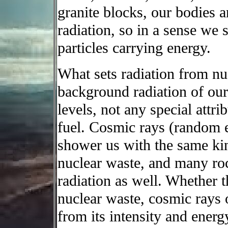
granite blocks, our bodies an
radiation, so in a sense we 
particles carrying energy.
What sets radiation from nu
background radiation of our 
levels, not any special attrib
fuel. Cosmic rays (random e
shower us with the same kin
nuclear waste, and many roc
radiation as well. Whether t
nuclear waste, cosmic rays 
from its intensity and ener