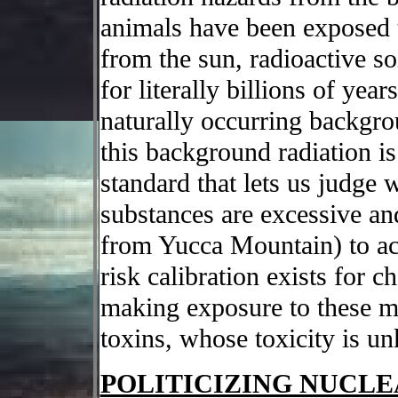
animals have been exposed t
from the sun, radioactive so
for literally billions of yea
naturally occurring backgro
this background radiation is
standard that lets us judge 
substances are excessive and
from Yucca Mountain) to acc
risk calibration exists for 
making exposure to these m
toxins, whose toxicity is u
POLITICIZING NUCL