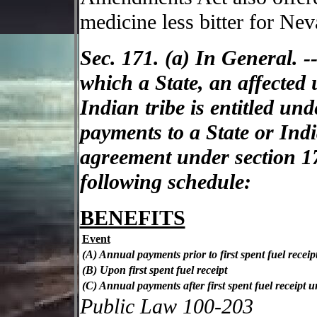
medicine less bitter for Nev
Sec. 171. (a) In General. --
which a State, an affected 
Indian tribe is entitled un
payments to a State or India
agreement under section 1
following schedule:
BENEFITS
Event
(A) Annual payments prior to first spent fuel receip
(B) Upon first spent fuel receipt
(C) Annual payments after first spent fuel receipt unt
Public Law 100-203