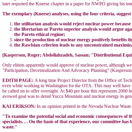
later requoted the Kneese chapter in a paper for NWPO giving his inte
The exemplary (Kneese) analyses, using the four criteria, suggest 
the utilitarian analysis would reject nuclear power because 
the libertarian or Pareto superior analysis would argue ag
the Pareto ethical regime;
since the production of nuclear energy positively benefits t
the Rawlsian criterion leads to any unconstrained maximiza
[Kasperson, Roger; Abdollahzadeh, Sassan; "Distributional Equ
Only elitists apparently would approve of nuclear power, although we
"Participation, Decentralization And Advocacy Planning" [Kasperson
EDITH PAGE:
A long time Project Director from the Office of Te
even while working in Washington for the OTA. This may well have be
be called on to offer oversight. At $40 per hour this represents 200
avowed goal was to derail Yucca Mountain and nuclear energy in gene
KAI ERIKSON:
In an opinion printed in the Nevada Nuclear Waste
"To examine the potential social and economic consequences of t
specialists. . . On the basis of that experience, our committee h
waste."