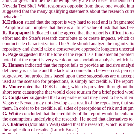
and Congress include the following. Why are the closest residents so f
Nevada Test Site? With responses opposite from those one would intuiti
suggested that the many qualifying statements about the research curre
behavior."
K.Erikson
stated that the report is very hard to read and is fragmented
"Amplification" implies that there is a "true" value of risk that has b
R. Rappaport
indicated that he agreed that the report is difficult t
effort and the State's research contribute to or create impacts, which
conduct site characterization. The State should analyze the organizatio
repository and should take a conservative approach: longterm uncertain
E. Page
suggested that the tone of the report is a fundamental proble
noted that the report is very weak on transportation analysis, which i
R. Hanson
indicated that the report fails to provide an incisive anal
deficiency is its tone and the lack of a connection between risk perc
suggestive, but projections based upon these suggestions are unaccepta
used as the scenario for projections, is simply not credible. The repor
R. Moore
noted that DOE bashing, which is prevalent throughout the r
short term catastrophe that would close tourism for a brief period wou
C. Colglazier
suggested that a separate report may need to be written 
Vegas or Nevada may not develop as a result of the repository, that 
them. In order to be credible, all sides of perceptions of risk and sti
G. White
concluded that the credibility of the report would be enhan
the assumptions underlying the research. He noted that alternatives to a
J. Chalmers
(Mountain West) stated that the research, which is inten
the application of results. (Lunch Break)