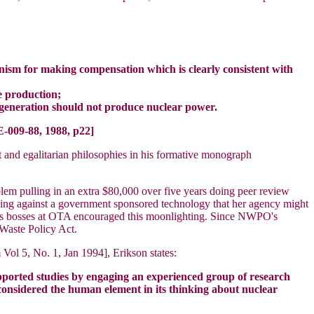
anism for making compensation which is clearly consistent with
te production;
t generation should not produce nuclear power.
-009-88, 1988, p22]
t and egalitarian philosophies in his formative monograph
em pulling in an extra $80,000 over five years doing peer review
king against a government sponsored technology that her agency might
age's bosses at OTA encouraged this moonlighting. Since NWPO's
Waste Policy Act.
ol 5, No. 1, Jan 1994], Erikson states:
upported studies by engaging an experienced group of research
 considered the human element in its thinking about nuclear