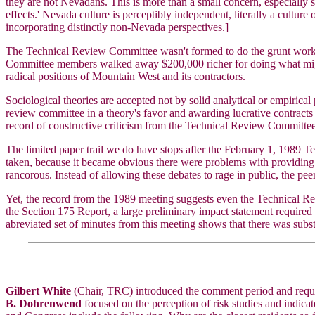
they are not Nevadans. This is more than a small concern, especially si
effects.' Nevada culture is perceptibly independent, literally a cultur
incorporating distinctly non-Nevada perspectives.]
The Technical Review Committee wasn't formed to do the grunt work of 
Committee members walked away $200,000 richer for doing what might 
radical positions of Mountain West and its contractors.
Sociological theories are accepted not by solid analytical or empiric
review committee in a theory's favor and awarding lucrative contracts
record of constructive criticism from the Technical Review Committee t
The limited paper trail we do have stops after the February 1, 1989
taken, because it became obvious there were problems with providing
rancorous. Instead of allowing these debates to rage in public, the pe
Yet, the record from the 1989 meeting suggests even the Technical Rev
the Section 175 Report, a large preliminary impact statement requir
abreviated set of minutes from this meeting shows that there was subst
Gilbert White
(Chair, TRC) introduced the comment period and reque
B. Dohrenwend
focused on the perception of risk studies and indicate