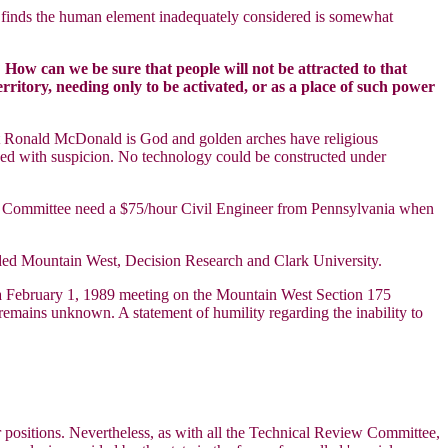
n) finds the human element inadequately considered is somewhat
How can we be sure that people will not be attracted to that
ritory, needing only to be activated, or as a place of such power
hat Ronald McDonald is God and golden arches have religious
iewed with suspicion. No technology could be constructed under
w Committee need a $75/hour Civil Engineer from Pennsylvania when
uded Mountain West, Decision Research and Clark University.
t a February 1, 1989 meeting on the Mountain West Section 175
 remains unknown. A statement of humility regarding the inability to
ir positions. Nevertheless, as with all the Technical Review Committee,