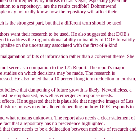
oned so infrequently by tourists to Las Vegas, especially given the
ition to a repository), are the results credible? Dohrenwend
ople may not really know how the repository will affect their
h is the strongest part, but that a different term should be used.
authors want their research to be used. He also suggested that DOE's
d to address the organizational ability or inability of DOE to validly
italize on the uncertainty associated with the first-of-a-kind
amalgamation of bits of information rather than a coherent theme. She
cannot serve as a companion to the 175 Report. The report's major
ese studies on which decisions may be made. The research is
ressed. He also noted that a 10 percent long term reduction in tourism,
t believe that dampening of future growth is likely. Nevertheless, a
on must be emphasized, as well as emergency response needs.
effects. He suggested that it is plausible that negative images of Las
s of risk responses may be altered depending on how DOE responds to
 and what remains unknown. The report also needs a clear statement of
he fact that a repository has no precedence highlighted.
nd that there needs to be a delineation between methods of research and