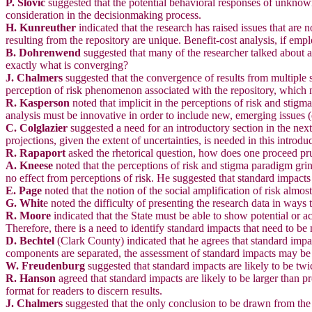
P. Slovic
suggested that the potential behavioral responses of unknown 
consideration in the decisionmaking process.
H. Kunreuther
indicated that the research has raised issues that are 
resulting from the repository are unique. Benefit-cost analysis, if emp
B. Dohrenwend
suggested that many of the researcher talked about a
exactly what is converging?
J. Chalmers
suggested that the convergence of results from multiple st
perception of risk phenomenon associated with the repository, which 
R. Kasperson
noted that implicit in the perceptions of risk and stigma
analysis must be innovative in order to include new, emerging issues (e
C. Colglazier
suggested a need for an introductory section in the nex
projections, given the extent of uncertainties, is needed in this introdu
R. Rapaport
asked the rhetorical question, how does one proceed p
A. Kneese
noted that the perceptions of risk and stigma paradigm grin
no effect from perceptions of risk. He suggested that standard impacts 
E. Page
noted that the notion of the social amplification of risk almo
G. Whit
e noted the difficulty of presenting the research data in ways t
R. Moore
indicated that the State must be able to show potential or ac
Therefore, there is a need to identify standard impacts that need to be 
D. Bechtel
(Clark County) indicated that he agrees that standard impa
components are separated, the assessment of standard impacts may be sal
W. Freudenburg
suggested that standard impacts are likely to be twi
R. Hanson
agreed that standard impacts are likely to be larger than p
format for readers to discern results.
J. Chalmers
suggested that the only conclusion to be drawn from the p