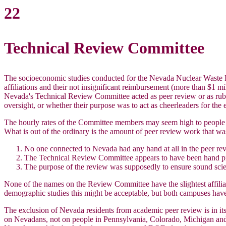
22
Technical Review Committee
The socioeconomic studies conducted for the Nevada Nuclear Waste P
affiliations and their not insignificant reimbursement (more than $1 m
Nevada's Technical Review Committee acted as peer review or as rub
oversight, or whether their purpose was to act as cheerleaders for the
The hourly rates of the Committee members may seem high to people out
What is out of the ordinary is the amount of peer review work that wa
No one connected to Nevada had any hand at all in the peer re
The Technical Review Committee appears to have been hand pi
The purpose of the review was supposedly to ensure sound scien
None of the names on the Review Committee have the slightest affilia
demographic studies this might be acceptable, but both campuses hav
The exclusion of Nevada residents from academic peer review is in its
on Nevadans, not on people in Pennsylvania, Colorado, Michigan and 