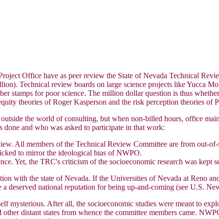
roject Office have as peer review the State of Nevada Technical Revi
illion). Technical review boards on large science projects like Yucca Mo
ber stamps for poor science. The million dollar question is thus whe
 equity theories of Roger Kasperson and the risk perception theories of P
side the world of consulting, but when non-billed hours, office mainten
s done and who was asked to participate in that work:
view. All members of the Technical Review Committee are from out-of-s
cked to mirror the ideological bias of NWPO.
ce. Yet, the TRC's criticism of the socioeconomic research was kept se
tion with the state of Nevada. If the Universities of Nevada at Reno an
e a deserved national reputation for being up-and-coming (see U.S. Ne
elf mysterious. After all, the socioeconomic studies were meant to exp
other distant states from whence the committee members came. NWPO is