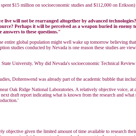
ich spent $15 million on socioeconomic studies and $112,000 on Erikso
live will not be rearranged altogether by advanced technologies? 
ource? Perhaps it will be perceived as a weapon buried in enemy ter
e answers to these questions."
 the entire global population might well wake up tomorrow believing t
erception studies conducted by Nevada is one reason these studies are v
a State University. Why did Nevada's socioeconomic Technical Revie
studies, Dohrenwend was already part of the academic bubble that incl
near Oak Ridge National Laboratories. A relatively objective voice, a
e next draft report indicating what is known from the research and what
roduction.'
ely objective given the limited amount of time available to research the