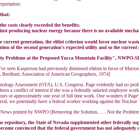
rpretation:
that:
the costs clearly exceeded the benefits;
ainst producing nuclear energy because there is no available mech
he current generation, the elitist criterion would favor nuclear was
tion of the second generation's expected utility and so the curren
ity Problems at the Proposed Yucca Mountain Facility", NWPO-SE
've seen Kasperson had previously dismissed elitism in favor of Marxis
, Breitbart; Association of American Geographers, 1974]
chnology Assessment (OTA), U.S. Congress. Page evidently had no probl
en a conflict of interest if she was a federally salaried employee wor
0 hours or approximately one year of full time work. One wonders if P
ral, we potentially have a federal worker working against the Nuclear 
 News printed by NWPO [Removing the Solution, . . . Not the Problem V
he repository, the State of Nevada supplemented other federally s
as become convinced that the federal government has not adequately