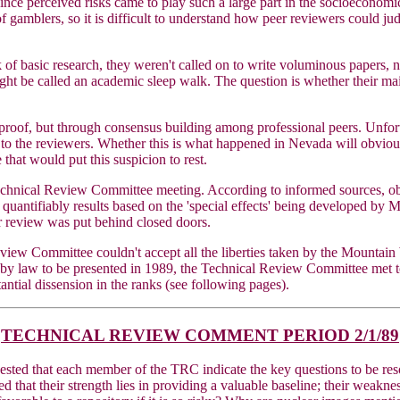
nce perceived risks came to play such a large part in the socioeconomic 
e of gamblers, so it is difficult to understand how peer reviewers could 
basic research, they weren't called on to write voluminous papers, nor
be called an academic sleep walk. The question is whether their main 
al proof, but through consensus building among professional peers. Unfor
 to the reviewers. Whether this is what happened in Nevada will obvious
hat would put this suspicion to rest.
 Technical Review Committee meeting. According to informed sources, o
 quantifiably results based on the 'special effects' being developed 
er review was put behind closed doors.
iew Committee couldn't accept all the liberties taken by the Mountain W
ed by law to be presented in 1989, the Technical Review Committee met
antial dissension in the ranks (see following pages).
TECHNICAL REVIEW COMMENT PERIOD 2/1/89
sted that each member of the TRC indicate the key questions to be res
d that their strength lies in providing a valuable baseline; their weakne