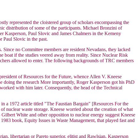
ostly represented the cloistered group of scholars encompassing the
 distribution of some of the participants. Michael Bronzini of
er Kasperson, Paul Slovic and James Chalmers in the Kemeny
 Paul Slovic in the past.
bias. Since no Committee members are resident Nevadans, they lacked
the boat if the studies veered away from reality. Since Nuclear Risk
esearchers allowed to enter. The following backgrounds of TRC members
president of Resources for the Future, whence Allen V. Kneese
ose doing the research More importantly, Roger Kasperson got his PhD
worked with him later. Consequently, the head of the Technical
in a 1972 article titled "The Faustian Bargain" [Resources For the
ity of nuclear waste storage. Kneese worried about the creation of what
 Gilbert White and other opposition to nuclear energy suggest Kneese
 1983 book, Equity Issues in Waste Management, that played fast and
ian, libertarian or Pareto superior, elitist and Rawlsian. Kasperson