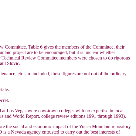
ew Committee. Table 6 gives the members of the Committee, their
untain project are to be encouraged, but it is unclear whether
ther Technical Review Committee members were chosen to do rigorous
aul Slovic.
ance, etc. are included, those figures are not out of the ordinary.
tate.
cret.
d at Las Vegas were cow-town colleges with no expertise in local
ws and World Report, college review editions 1991 through 1993).
lore the social and economic impact of the Yucca Mountain repository
 a Nevada agency entrusted to carry out the best interests of