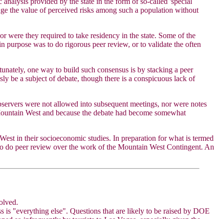
analysis provided by the state in the form of so-called 'special
judge the value of perceived risks among such a population without
 were they required to take residency in the state. Some of the
purpose was to do rigorous peer review, or to validate the often
tunately, one way to build such consensus is by stacking a peer
ly be a subject of debate, though there is a conspicuous lack of
bservers were not allowed into subsequent meetings, nor were notes
by Mountain West and because the debate had become somewhat
est in their socioeconomic studies. In preparation for what is termed
 to do peer review over the work of the Mountain West Contingent. An
olved.
ss is "everything else". Questions that are likely to be raised by DOE