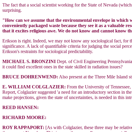
The fact that a social scientist working for the State of Nevada (wh
surprising.
"How can we assume that the environmental envelope in which we 
conveniently packaged waste because they see it as a valuable res
that it excites religious awe. We do not know and cannot know th
Erikson is right. Indeed, we may not know any sociological fact, for
significance. A lack of quantifiable criteria for judging the social p
Erikson's restraints for sociological predictability.
MICHAEL S. BRONZINI
Dept. of Civil Engineering Pennsylvani
it could find excellent ones in the state skilled in radiation issues?
BRUCE DOHRENWEND:
Also present at the Three Mile Island 
E. WILLIAM COLGLAZIER:
From the University of Tennessee, 
Report, Colglazier suggested 'a need for an introductory section in th
make projections, given the state of uncertainties, is needed in this int
REED HANSEN:
RICHARD MOORE:
ROY RAPPAPORT:
[As with Colglazier, these three may be relativ