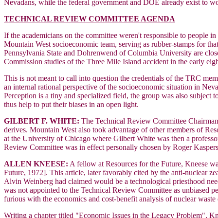
Nevadans, while the federal government and DOE already exist to worr
TECHNICAL REVIEW COMMITTEE AGENDA
If the academicians on the committee weren't responsible to people in
Mountain West socioeconomic team, serving as rubber-stamps for that 
Pennsylvania State and Dohrenwend of Columbia University are clo
Commission studies of the Three Mile Island accident in the early ei
This is not meant to call into question the credentials of the TRC me
an internal rational perspective of the socioeconomic situation in Neva
Perception is a tiny and specialized field, the group was also subjec
thus help to put their biases in an open light.
GILBERT F. WHITE:
The Technical Review Committee Chairman, Wh
derives. Mountain West also took advantage of other members of Resou
at the University of Chicago where Gilbert White was then a professo
Review Committee was in effect personally chosen by Roger Kasper
ALLEN KNEESE:
A fellow at Resources for the Future, Kneese was
Future, 1972]. This article, later favorably cited by the anti-nuclear z
Alvin Weinberg had claimed would be a technological priesthood need
was not appointed to the Technical Review Committee as unbiased pe
furious with the economics and cost-benefit analysis of nuclear waste 
Writing a chapter titled "Economic Issues in the Legacy Problem", Knees