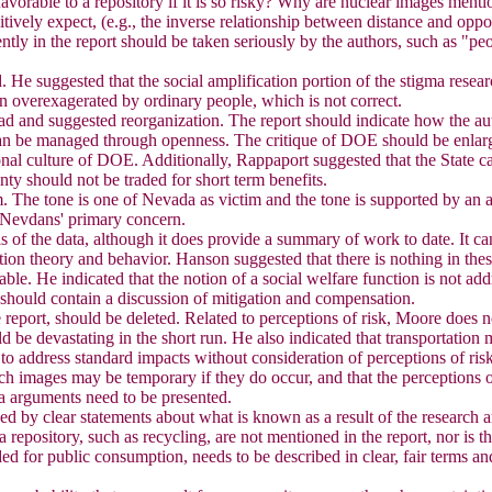
avorable to a repository if it is so risky? Why are nuclear images menti
vely expect, (e.g., the inverse relationship between distance and oppos
ntly in the report should be taken seriously by the authors, such as "pe
. He suggested that the social amplification portion of the stigma researc
een overexagerated by ordinary people, which is not correct.
o read and suggested reorganization. The report should indicate how the 
 can be managed through openness. The critique of DOE should be enlarge
nal culture of DOE. Additionally, Rappaport suggested that the State cap
ty should not be traded for short term benefits.
m. The tone is one of Nevada as victim and the tone is supported by an 
s Nevdans' primary concern.
ysis of the data, although it does provide a summary of work to date. It 
eption theory and behavior. Hanson suggested that there is nothing in th
ble. He indicated that the notion of a social welfare function is not add
t should contain a discussion of mitigation and compensation.
eport, should be deleted. Related to perceptions of risk, Moore does no
ld be devastating in the short run. He also indicated that transportati
to address standard impacts without consideration of perceptions of risk 
such images may be temporary if they do occur, and that the perception
gma arguments need to be presented.
ced by clear statements about what is known as a result of the research
 repository, such as recycling, are not mentioned in the report, nor is t
ded for public consumption, needs to be described in clear, fair terms a