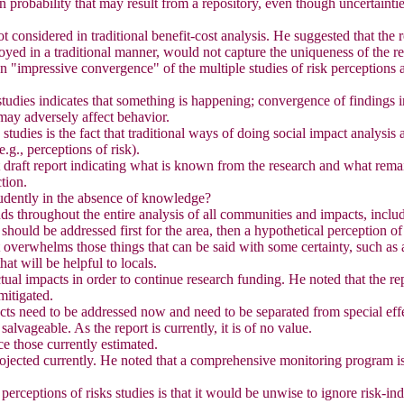
probability that may result from a repository, even though uncertainties
not considered in traditional benefit-cost analysis. He suggested that the
loyed in a traditional manner, would not capture the uniqueness of the re
n "impressive convergence" of the multiple studies of risk perceptions a
udies indicates that something is happening; convergence of findings ind
may adversely affect behavior.
 studies is the fact that traditional ways of doing social impact analysis
.g., perceptions of risk).
t draft report indicating what is known from the research and what rema
ction.
rudently in the absence of knowledge?
ds throughout the entire analysis of all communities and impacts, inclu
should be addressed first for the area, then a hypothetical perception of 
st overwhelms those things that can be said with some certainty, such as
hat will be helpful to locals.
tual impacts in order to continue research funding. He noted that the rep
mitigated.
cts need to be addressed now and need to be separated from special eff
vageable. As the report is currently, it is of no value.
ce those currently estimated.
rojected currently. He noted that a comprehensive monitoring program is 
erceptions of risks studies is that it would be unwise to ignore risk-ind