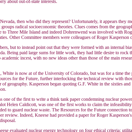
y about out-of-state interests.
 Nevada, then who did they represent? Unfortunately, it appears they m
groups radical socioeconomic theories. Clues comes from the geographic
se to Three Mile Island and indeed Dohrenwend was involved with Rog
ghties. Other Committee members were colleagues of Roger Kasperson or
mbers, but to instead point out that they were formed with an internal 
da. Being paid large sums for little work, they had little desire to rock 
t to academic incest, with no new ideas other than those of the main r
ite is now at of the University of Colorado, but was for a time the 
rces for the Future, further interlocking the technical review with th
r of geography. Kasperson began quoting G.F. White in the sixties and 
son.
 one of the first to write a think tank paper condemning nuclear power 
ealot Helen Caldicott, was one of the first works to claim the infeasibil
ed to guard nuclear waste. The Resources for the Future connection to
er review. Indeed, Kneese had provided a paper for Roger Kasperson's
disposal.
e evaluated nuclear energy technology on four ethical criteria: utilitar