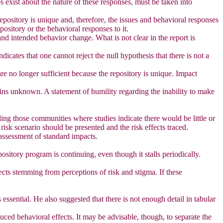
 exist about the nature of these responses, must be taken into
 repository is unique and, therefore, the issues and behavioral responses
pository or the behavioral responses to it.
nd intended behavior change. What is not clear in the report is
icates that one cannot reject the null hypothesis that there is not a
 are no longer sufficient because the repository is unique. Impact
ins unknown. A statement of humility regarding the inability to make
ding those communities where studies indicate there would be little or
risk scenario should be presented and the risk effects traced.
 assessment of standard impacts.
ository program is continuing, even though it stalls periodically.
ects stemming from perceptions of risk and stigma. If these
essential. He also suggested that there is not enough detail in tabular
uced behavioral effects. It may be advisable, though, to separate the