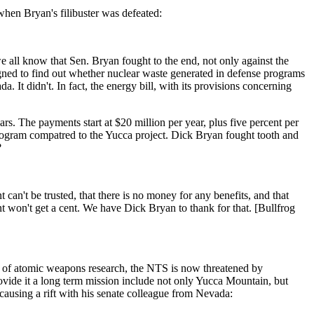
when Bryan's filibuster was defeated:
e all know that Sen. Bryan fought to the end, not only against the
igned to find out whether nuclear waste generated in defense programs
 It didn't. In fact, the energy bill, with its provisions concerning
s. The payments start at $20 million per year, plus five percent per
 program compatred to the Yucca project. Dick Bryan fought tooth and
?
can't be trusted, that there is no money for any benefits, and that
t won't get a cent. We have Dick Bryan to thank for that. [Bullfrog
ont of atomic weapons research, the NTS is now threatened by
ovide it a long term mission include not only Yucca Mountain, but
causing a rift with his senate colleague from Nevada: