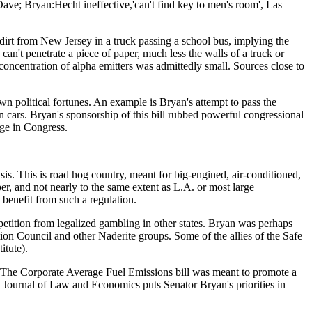
ave; Bryan:Hecht ineffective,'can't find key to men's room', Las
dirt from New Jersey in a truck passing a school bus, implying the
can't penetrate a piece of paper, much less the walls of a truck or
 concentration of alpha emitters was admittedly small. Sources close to
n political fortunes. An example is Bryan's attempt to pass the
cars. Bryan's sponsorship of this bill rubbed powerful congressional
age in Congress.
sis. This is road hog country, meant for big-engined, air-conditioned,
er, and not nearly to the same extent as L.A. or most large
 benefit from such a regulation.
tition from legalized gambling in other states. Bryan was perhaps
n Council and other Naderite groups. Some of the allies of the Safe
tute).
m. The Corporate Average Fuel Emissions bill was meant to promote a
he Journal of Law and Economics puts Senator Bryan's priorities in