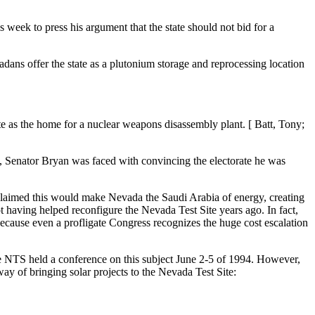
week to press his argument that the state should not bid for a
adans offer the state as a plutonium storage and reprocessing location
e as the home for a nuclear weapons disassembly plant. [ Batt, Tony;
l, Senator Bryan was faced with convincing the electorate he was
 claimed this would make Nevada the Saudi Arabia of energy, creating
not having helped reconfigure the Nevada Test Site years ago. In fact,
 because even a profligate Congress recognizes the huge cost escalation
e NTS held a conference on this subject June 2-5 of 1994. However,
ay of bringing solar projects to the Nevada Test Site: