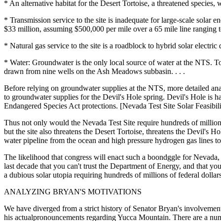
* An alternative habitat for the Desert Tortoise, a threatened species,
* Transmission service to the site is inadequate for large-scale sol
$33 million, assuming $500,000 per mile over a 65 mile line ranging t
* Natural gas service to the site is a roadblock to hybrid solar electr
* Water: Groundwater is the only local source of water at the NTS. T
drawn from nine wells on the Ash Meadows subbasin. . . .
Before relying on groundwater supplies at the NTS, more detailed anal
to groundwater supplies for the Devil's Hole spring. Devil's Hole is ha
Endangered Species Act protections. [Nevada Test Site Solar Feasibi
Thus not only would the Nevada Test Site require hundreds of millions 
but the site also threatens the Desert Tortoise, threatens the Devil's 
water pipeline from the ocean and high pressure hydrogen gas lines to f
The likelihood that congress will enact such a boondggle for Nevada, e
last decade that you can't trust the Department of Energy, and that yo
a dubious solar utopia requiring hundreds of millions of federal doll
ANALYZING BRYAN'S MOTIVATIONS
We have diverged from a strict history of Senator Bryan's involvemen
his actualpronouncements regarding Yucca Mountain. There are a numbe