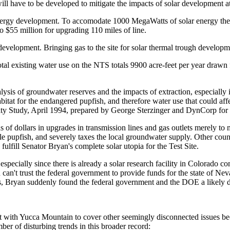
 will have to be developed to mitigate the impacts of solar development 
ar energy development. To accomodate 1000 MegaWatts of solar energy th
o $55 million for upgrading 110 miles of line.
ic development. Bringing gas to the site for solar thermal trough develo
otal existing water use on the NTS totals 9900 acre-feet per year drawn
ysis of groundwater reserves and the impacts of extraction, especially
bitat for the endangered pupfish, and therefore water use that could affe
lity Study, April 1994, prepared by George Sterzinger and DynCorp fo
of dollars in upgrades in transmission lines and gas outlets merely to ma
Hole pupfish, and severely taxes the local groundwater supply. Other coun
ulfill Senator Bryan's complete solar utopia for the Test Site.
specially since there is already a solar research facility in Colorado co
u can't trust the federal government to provide funds for the state of N
ars, Bryan suddenly found the federal government and the DOE a likely 
t with Yucca Mountain to cover other seemingly disconnected issues bec
r of disturbing trends in this broader record: