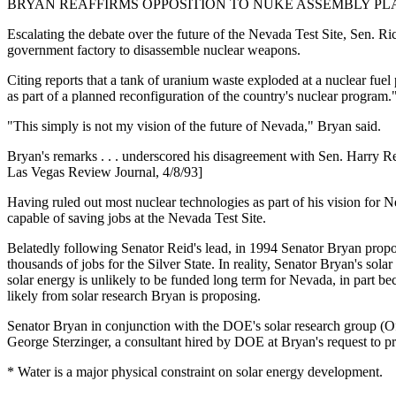
BRYAN REAFFIRMS OPPOSITION TO NUKE ASSEMBLY PL
Escalating the debate over the future of the Nevada Test Site, Sen. R
government factory to disassemble nuclear weapons.
Citing reports that a tank of uranium waste exploded at a nuclear fuel
as part of a planned reconfiguration of the country's nuclear program.
"This simply is not my vision of the future of Nevada," Bryan said.
Bryan's remarks . . . underscored his disagreement with Sen. Harry R
Las Vegas Review Journal, 4/8/93]
Having ruled out most nuclear technologies as part of his vision for
capable of saving jobs at the Nevada Test Site.
Belatedly following Senator Reid's lead, in 1994 Senator Bryan propo
thousands of jobs for the Silver State. In reality, Senator Bryan's sol
solar energy is unlikely to be funded long term for Nevada, in part be
likely from solar research Bryan is proposing.
Senator Bryan in conjunction with the DOE's solar research group (O
George Sterzinger, a consultant hired by DOE at Bryan's request to pre
* Water is a major physical constraint on solar energy development.