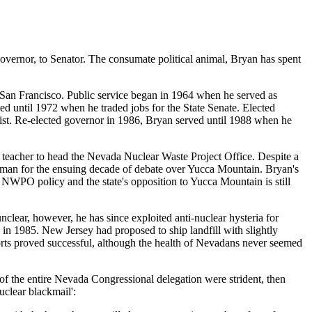
overnor, to Senator. The consumate political animal, Bryan has spent
 San Francisco. Public service began in 1964 when he served as
ed until 1972 when he traded jobs for the State Senate. Elected
List. Re-elected governor in 1986, Bryan served until 1988 when he
 teacher to head the Nevada Nuclear Waste Project Office. Despite a
tman for the ensuing decade of debate over Yucca Mountain. Bryan's
 NWPO policy and the state's opposition to Yucca Mountain is still
clear, however, he has since exploited anti-nuclear hysteria for
n 1985. New Jersey had proposed to ship landfill with slightly
orts proved successful, although the health of Nevadans never seemed
of the entire Nevada Congressional delegation were strident, then
uclear blackmail':