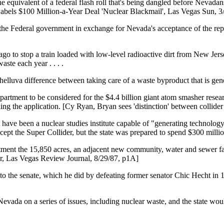
e equivalent of a federal flash roll that's being dangled before Nevadans
Labels $100 Million-a-Year Deal 'Nuclear Blackmail', Las Vegas Sun, 3
 the Federal government in exchange for Nevada's acceptance of the repo
ars ago to stop a train loaded with low-level radioactive dirt from New 
ste each year . . . .
s a helluva difference between taking care of a waste byproduct that is g
rtment to be considered for the $4.4 billion giant atom smasher research
ing the application. [Cy Ryan, Bryan sees 'distinction' between collide
have been a nuclear studies institute capable of "generating technology"
cept the Super Collider, but the state was prepared to spend $300 millio
rtment the 15,850 acres, an adjacent new community, water and sewer fac
er, Las Vegas Review Journal, 8/29/87, p1A]
to the senate, which he did by defeating former senator Chic Hecht i
 Nevada on a series of issues, including nuclear waste, and the state wo