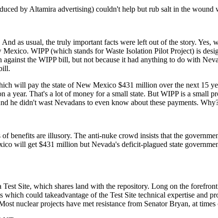
uced by Altamira advertising) couldn't help but rub salt in the wound 
d as usual, the truly important facts were left out of the story. Yes, w
ew Mexico. WIPP (which stands for Waste Isolation Pilot Project) is des
 against the WIPP bill, but not because it had anything to do with Nevada.
ill.
ch will pay the state of New Mexico $431 million over the next 15 year
ion a year. That's a lot of money for a small state. But WIPP is a small
 And he didn't wast Nevadans to even know about these payments. Why
f benefits are illusory. The anti-nuke crowd insists that the government 
ico will get $431 million but Nevada's deficit-plagued state governmen
a Test Site, which shares land with the repository. Long on the forefr
s which could takeadvantage of the Test Site technical expertise and pr
 Most nuclear projects have met resistance from Senator Bryan, at times 