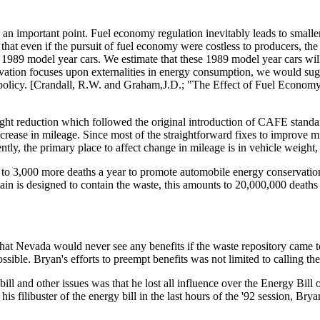
an important point. Fuel economy regulation inevitably leads to smaller, 
 even if the pursuit of fuel economy were costless to producers, the cos
 1989 model year cars. We estimate that these 1989 model year cars will 
ion focuses upon externalities in energy consumption, we would sugges
al policy. [Crandall, R.W. and Graham,J.D.; "The Effect of Fuel Econ
ght reduction which followed the original introduction of CAFE stand
 increase in mileage. Since most of the straightforward fixes to improve m
tly, the primary place to affect change in mileage is in vehicle weight,
0 to 3,000 more deaths a year to promote automobile energy conservation,
 is designed to contain the waste, this amounts to 20,000,000 deaths 
hat Nevada would never see any benefits if the waste repository came to
ible. Bryan's efforts to preempt benefits was not limited to calling the
l and other issues was that he lost all influence over the Energy Bill o
is filibuster of the energy bill in the last hours of the '92 session, Br