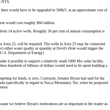
at NTS.
e lines would have to be upgraded to 500kV, at an approximate cost of
pment would cost roughly $60 million.
 from 14 active wells. Roughly 56 per cent of annual consumption is
 in Area 25, will be required. The wells in Area 25 may be connected
ct either water quality or quantity at Devil's Hole would trigger the
r U.S. Department of Energy]
ke it possible to support a relatively small 1000 Mw solar facility,
tless hundreds of billions of dollars would need to be spent building a
mpeting for funds, is zero. Curiously, Senator Bryan had said for the
evada (specifically in regard to Yucca Mountain). Yet, when he proposed
donor.
ause we believe Bryan's motivations are as important to the reader as