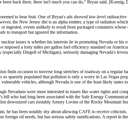
e been back there, there isn't much you can do," Bryan said. [Koenig, D
 seemed to bear fruit. One of Bryan's ads showed low-level radioactive 
ever, the New Jersey dirt is an alpha emitter, a type of radiation which 
ed or ingested, events unlikely to result from packaged containers whose
afe to transport but ignored the information.
clear issues is whether his interests lie in promoting Nevada or his ow
mposed a forty miles per gallon fuel efficiency standard on American 
ay (especially Dingell of Michigan), seriously damaging Nevada's lever
on finds occasion to traverse long stretches of roadway on a regular ba
 so sparsely populated that pollution is only a worry in Las Vegas prop
lnerable vehicles, although Nevada is one of the least likely states to
gh Nevadans were more interested in issues like water rights and compe
s bill who had long been associated with the Safe Energy Communicatio
lon downsized cars (notably Amory Lovins of the Rocky Mountain Insti
tain, he has been notably shy about allowing CAFE to receive criticis
 foreign oil needs, but has serious safety ramifications. A report in t