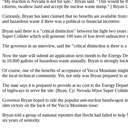
"My reaction is Nevada is not for sale," Bryan said. "This would be th
citizens, swallow hard and accept the nuclear waste dump." [ Bryan 
Curiously, Bryan has later claimed that no benefits are available from
and hazardous waste if there was a political or financial incentive:
Bryan said there is a "critical distinction" between his fight two ye
Super Collider which will generate 100 tons of low-level radioactive wa
The governor in an interview, said the "critical distinction is there i
Now the state will submit an application next month to the Energy Depa
in 10,000 gallons of hazardous waste annually. Bryan is strongly back
Of course, one of the benefits of acceptance of Yucca Mountain might 
the local technical community. Yet, not only was Bryan prepared to ac
The state says it is prepared to provide at no cost to the Energy Depa
of highways to serve the site. [Ryan, Cy; Nevada Woos Super Collid
Governor Bryan hoped to ride the populist anti-nuclear bandwagon in
slim victory on the back of the Yucca Mountain issue:
Bryan told a group of national reporters that Hecht had failed to help
six years of seniority.