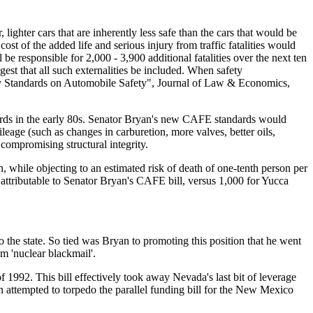
lighter cars that are inherently less safe than the cars that would be
t of the added life and serious injury from traffic fatalities would
be responsible for 2,000 - 3,900 additional fatalities over the next ten
t that all such externalities be included. When safety
omy Standards on Automobile Safety", Journal of Law & Economics,
ards in the early 80s. Senator Bryan's new CAFE standards would
ileage (such as changes in carburetion, more valves, better oils,
 compromising structural integrity.
 while objecting to an estimated risk of death of one-tenth person per
attributable to Senator Bryan's CAFE bill, versus 1,000 for Yucca
 the state. So tied was Bryan to promoting this position that he went
m 'nuclear blackmail'.
f 1992. This bill effectively took away Nevada's last bit of leverage
yan attempted to torpedo the parallel funding bill for the New Mexico