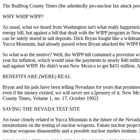
The Bullfrog County Times (the admittedly pro-nuclear fax attack prod
WHY WHIP WIPP?
As usual, what we heard from Washington isn't what really happened. An
energy bill, but against a bill that dealt with the WIPP program in N
can be safely stored in salt deposits. Dick Bryan fought like a wildman
Yucca Mountain, had already passed when Bryan attacked the WIPP b
So what was the motive? Well, the WIPP bill contained a provision whi
year for inflation, which would raise the payments to nearly $40 mill
nail against WIPP. He didn't want New Mexico to get $431 million.
BENEFITS ARE (WERE) REAL
Bryan and his pals have been telling Nevadans for years that promises o
even if the money existed, we will never see a [penney of it. New Mex
County Times, Volume 1, no. 17, October 1992]
SAVING THE NEVADA TEST SITE
An issue closely related to Yucca Mountain is the future of the Nevad
moratoriums on the testing of nuclear weapons. Future nuclear project
nuclear weapons disassembly and a possible nuclear studies institute.