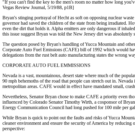
"If you can't find the key to the men's room no matter how long you'v
Vegas Review Journal, 5/19/88, p1B]
Bryan's stinging portrayal of Hecht as soft on opposing nuclear waste
governor had saved the children of the state from being irradiated. How
even the dirt that holds it. Alpha emitters are only dangerous if inhal
this issue suggest Bryan was told the New Jersey dirt was absolutely s
The question posed by Bryan's handling of Yucca Mountain and other nu
Corporate Auto Fuel Emissions (CAFE) bill of 1992 which would have i
delegations from the rust belt auto manufacturing states the wrong w
CORPORATE AUTO FUEL EMMISSIONS
Nevada is a vast, mountainous, desert state where much of the populati
90 mph behemoths of the road that people can stretch out in. Nevada is
metropolitan areas. CAFE would in effect have mandated small, crash vu
Nevertheless, Senator Bryan chose to make CAFE a priority even thou
influenced by Colorado Senator Timothy Wirth, a cosponsor of Bryan'
Energy Communication Council had long pushed for 100 mile per gal
While Bryan is quick to point out the faults and risks of Yucca Moun
cleaner environment and ensure the security of America by reducing our
perspective: