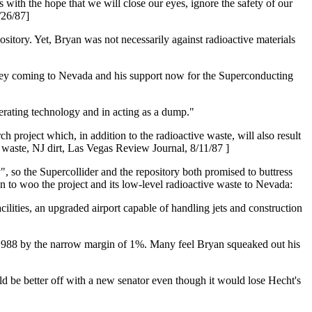
 with the hope that we will close our eyes, ignore the safety of our
/26/87]
sitory. Yet, Bryan was not necessarily against radioactive materials
Jersey coming to Nevada and his support now for the Superconducting
enerating technology and in acting as a dump."
 project which, in addition to the radioactive waste, will also result
r waste, NJ dirt, Las Vegas Review Journal, 8/11/87 ]
, so the Supercollider and the repository both promised to buttress
n to woo the project and its low-level radioactive waste to Nevada:
ilities, an upgraded airport capable of handling jets and construction
n 1988 by the narrow margin of 1%. Many feel Bryan squeaked out his
uld be better off with a new senator even though it would lose Hecht's