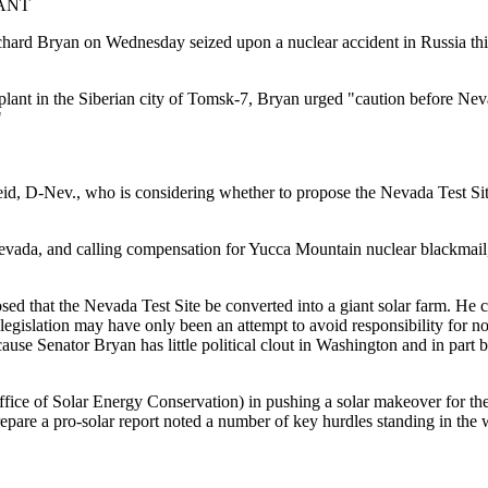
ANT
ichard Bryan on Wednesday seized upon a nuclear accident in Russia this 
 plant in the Siberian city of Tomsk-7, Bryan urged "caution before Nev
"
eid, D-Nev., who is considering whether to propose the Nevada Test Sit
 Nevada, and calling compensation for Yucca Mountain nuclear blackmai
sed that the Nevada Test Site be converted into a giant solar farm. He
ar legislation may have only been an attempt to avoid responsibility for 
cause Senator Bryan has little political clout in Washington and in part
ffice of Solar Energy Conservation) in pushing a solar makeover for th
pare a pro-solar report noted a number of key hurdles standing in the w