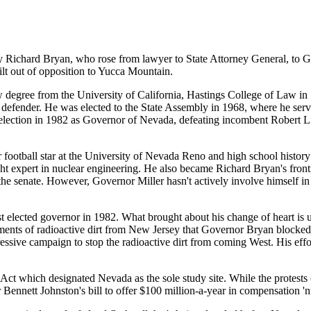
y Richard Bryan, who rose from lawyer to State Attorney General, to G
built out of opposition to Yucca Mountain.
 degree from the University of California, Hastings College of Law in
 defender. He was elected to the State Assembly in 1968, where he serv
s election in 1982 as Governor of Nevada, defeating incombent Robert 
ootball star at the University of Nevada Reno and high school history
ht expert in nuclear engineering. He also became Richard Bryan's fron
the senate. However, Governor Miller hasn't actively involve himself in
elected governor in 1982. What brought about his change of heart is un
nts of radioactive dirt from New Jersey that Governor Bryan blocked i
ressive campaign to stop the radioactive dirt from coming West. His eff
ct which designated Nevada as the sole study site. While the protests 
ennett Johnston's bill to offer $100 million-a-year in compensation 'n