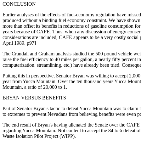
CONCLUSION
Earlier analyses of the effects of fuel-economy regulation have missed 
produced without a binding fuel economy constraint. We have shown that
more than offset its benefits in reductions of gasoline consumption for
years because of CAFE. Thus, when any discussion of energy conservat
considerations are included, CAFE appears to be a very costly soci
April 1989, p97]
The Crandall and Graham analysis studied the 500 pound vehicle wei
raise the fuel efficiency to 40 miles per gallon, a nearly fifty percent
computerization, streamlining, etc.) have already been tried. Consequen
Putting this in perspective, Senator Bryan was willing to accept 2,00
year from Yucca Mountain. Over the ten thousand years Yucca Mountain
Mountain, a ratio of 20,000 to 1.
BRYAN VERSUS BENEFITS
Part of Senator Bryan's tactic to defeat Yucca Mountain was to claim t
to extremes to prevent Nevadans from believing benefits were even poss
The end result of Bryan's having alienated the Senate over the CAFE bil
regarding Yucca Mountain. Not content to accept the 84 to 6 defeat of h
Waste Isolation Pilot Project (WIPP).