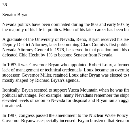
38
Senator Bryan
Nevada politics have been dominated during the 80's and early 90's b
the majority of his life in politics. Much of his later career has been 
A graduate of the University of Nevada, Reno, Bryan received his law
Deputy District Attorney, later becomming Clark County's first public
Nevada Attorney General in 1978, he served in that position until hi
defeated Chic Hecht by 1% to become Senator from Nevada.
In 1983 it was Governor Bryan who appointed Robert Loux, a former f
lack of management or technical credentials, Loux became an overnig
successor, Governor Miller, retained Loux after Bryan was elected to 
mostly shaped by Richard Bryan's agenda.
Ironically, Bryan seemed to support Yucca Mountain when he was first 
political advantage. For example, many Nevadans remember the shipme
elevated levels of radon to Nevada for disposal and Bryan ran an agg
threatened.
In 1987, congress passed the amendment to the Nuclear Waste Policy A
Governor Bryanwas especially incensed. Bryan blustered that Senator B