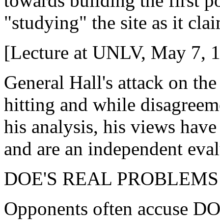
towards building the first 
"studying" the site as it cla
[Lecture at UNLV, May 7, 
General Hall's attack on th
hitting and while disagreeme
his analysis, his views have
and are an independent eva
DOE'S REAL PROBLEMS
Opponents often accuse DOE