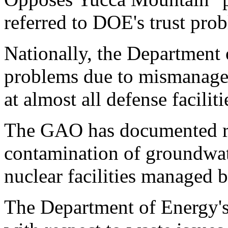
referred to DOE's trust pr
Nationally, the Department 
problems due to mismanage
at almost all defense faciliti
The GAO has documented ra
contamination of groundwate
nuclear facilities managed
The Department of Energy's c