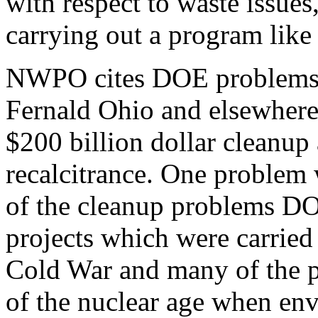
with respect to waste issues,
carrying out a program like 
NWPO cites DOE problems a
Fernald Ohio and elsewhere
$200 billion dollar cleanup
recalcitrance. One problem 
of the cleanup problems DOE
projects which were carried 
Cold War and many of the pr
of the nuclear age when en