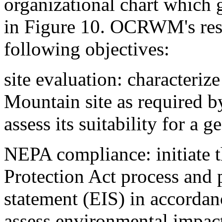
organizational chart which
in Figure 10. OCRWM's resp
following objectives:
site evaluation: characteriz
Mountain site as required
assess its suitability for a g
NEPA compliance: initiate 
Protection Act process and
statement (EIS) in accord
assess environmental impact