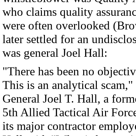
who claims quality assuran
were often overlooked (Br
later settled for an undiscl
was general Joel Hall:
"There has been no objectiv
This is an analytical scam,"
General Joel T. Hall, a fo
5th Allied Tactical Air Fo
its major contractor employee