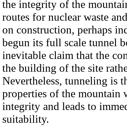
the integrity of the mountai
routes for nuclear waste and
on construction, perhaps in
begun its full scale tunnel 
inevitable claim that the co
the building of the site rath
Nevertheless, tunneling is t
properties of the mountain
integrity and leads to immed
suitability.