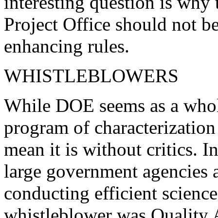
interesting question is why
Project Office should not be
enhancing rules.
WHISTLEBLOWERS
While DOE seems as a whole
program of characterization
mean it is without critics. In
large government agencies a
conducting efficient scienc
whistleblower was Quality 