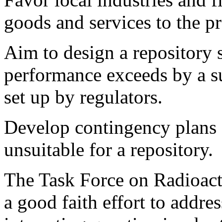
goods and services to the p
Aim to design a repository
performance exceeds by a su
set up by regulators.
Develop contingency plans
unsuitable for a repository.
The Task Force on Radioac
a good faith effort to addr