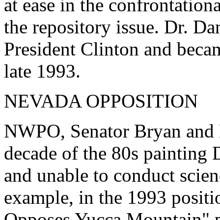
at ease in the confrontation
the repository issue. Dr. D
President Clinton and bec
late 1993.
NEVADA OPPOSITION
NWPO, Senator Bryan and Ne
decade of the 80s paintin
and unable to conduct scie
example, in the 1993 posit
Opposes Yucca Mountain" 