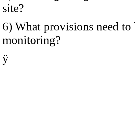
site?
6) What provisions need to
monitoring?
ÿ