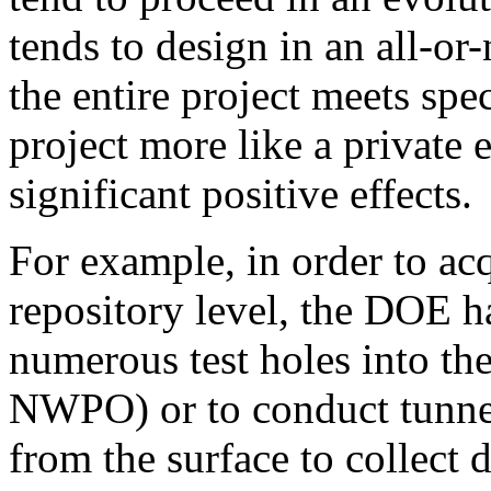
tends to design in an all-or
the entire project meets spe
project more like a private 
significant positive effects.
For example, in order to ac
repository level, the DOE ha
numerous test holes into t
NWPO) or to conduct tunnel
from the surface to collect