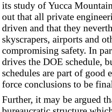
its study of Yucca Mountain
out that all private engineer
driven and that they neverth
skyscrapers, airports and ot
compromising safety. In par
drives the DOE schedule, bu
schedules are part of good 
force conclusions to be fina
Further, it may be argued th
bureaucratic structure which