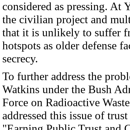
considered as pressing. At 
the civilian project and mul
that it is unlikely to suffe
hotspots as older defense fa
secrecy.
To further address the probl
Watkins under the Bush Admi
Force on Radioactive Wast
addressed this issue of trus
"Earning Public Trust and C