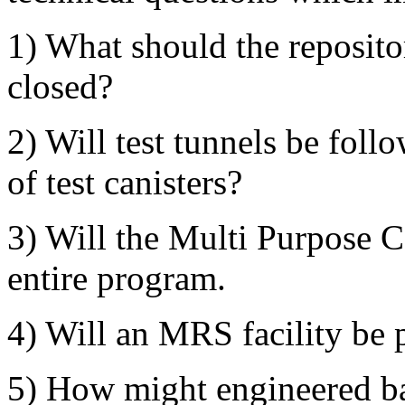
1) What should the repository
closed?
2) Will test tunnels be fo
of test canisters?
3) Will the Multi Purpose 
entire program.
4) Will an MRS facility be p
5) How might engineered bar