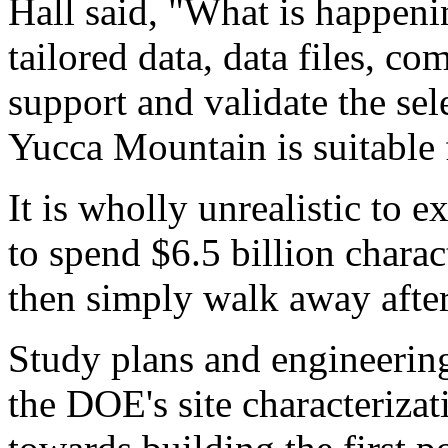
Hall said, "What is happeni
tailored data, data files, c
support and validate the sel
Yucca Mountain is suitable f
It is wholly unrealistic to 
to spend $6.5 billion chara
then simply walk away after
Study plans and engineering
the DOE's site characterizat