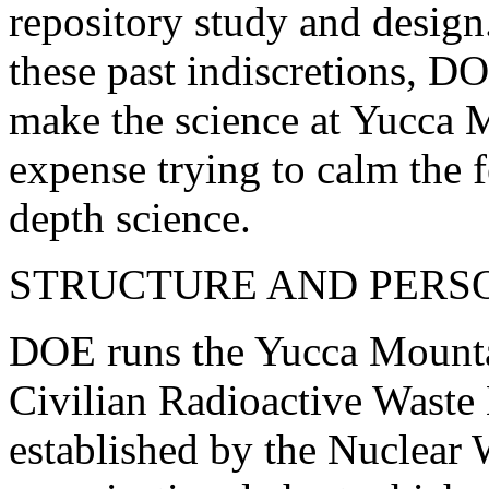
repository study and design
these past indiscretions, D
make the science at Yucca M
expense trying to calm the f
depth science.
STRUCTURE AND PERS
DOE runs the Yucca Mountai
Civilian Radioactive Was
established by the Nuclear 