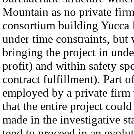
Mountain as no private firm
consortium building Yucca
under time constraints, but
bringing the project in unde
profit) and within safety spe
contract fulfillment). Part o
employed by a private firm 
that the entire project coul
made in the investigative s
tend to proceed in an evolu