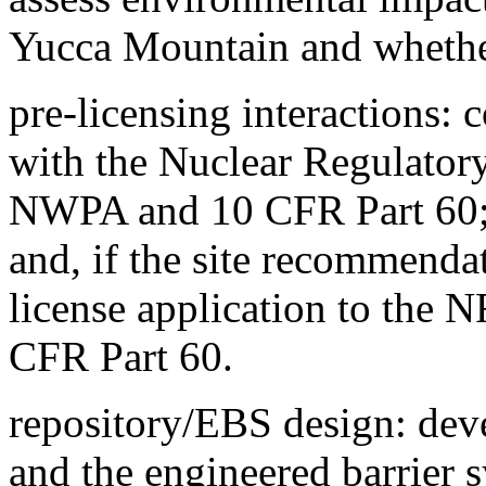
Yucca Mountain and whether
pre-licensing interactions: 
with the Nuclear Regulator
NWPA and 10 CFR Part 60; p
and, if the site recommenda
license application to the
CFR Part 60.
repository/EBS design: deve
and the engineered barrier 