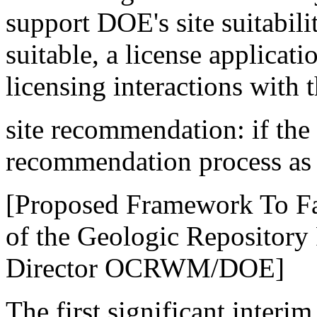
support DOE's site suitabilit
suitable, a license applicat
licensing interactions with
site recommendation: if the si
recommendation process as
[Proposed Framework To Fac
of the Geologic Repository 
Director OCRWM/DOE]
The first significant interi