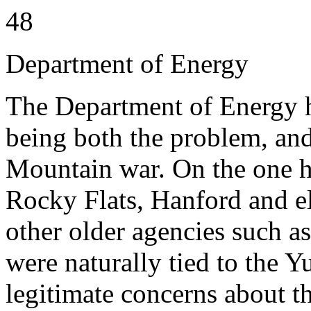
48
Department of Energy
The Department of Energy h
being both the problem, and
Mountain war. On the one 
Rocky Flats, Hanford and el
other older agencies such 
were naturally tied to the 
legitimate concerns about th