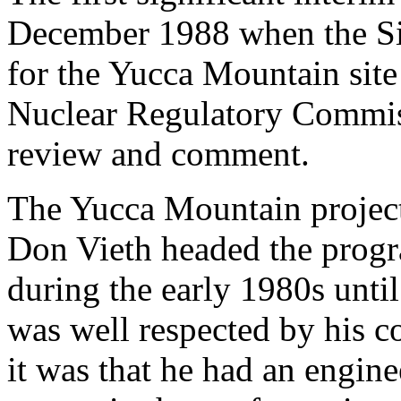
December 1988 when the Sit
for the Yucca Mountain site
Nuclear Regulatory Commiss
review and comment.
The Yucca Mountain project
Don Vieth headed the progr
during the early 1980s unti
was well respected by his c
it was that he had an engine