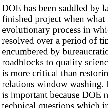
DOE has been saddled by la
finished project when what i
evolutionary process in whi
resolved over a period of t
encumbered by bureaucratic
roadblocks to quality scienc
is more critical than restori
relations window washing. 
is important because DOE n
technical questions which i