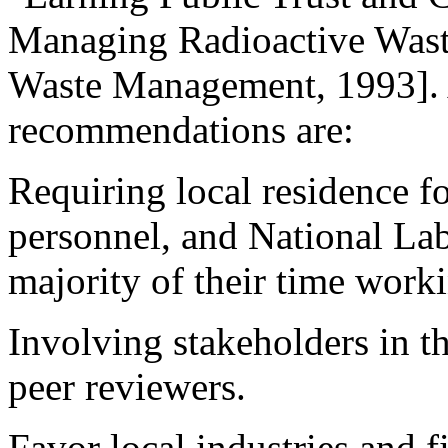
Managing Radioactive Wast
Waste Management, 1993]. 
recommendations are:
Requiring local residence fo
personnel, and National Lab
majority of their time workin
Involving stakeholders in th
peer reviewers.
Favor local industries and f