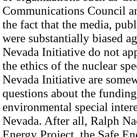
Communications Council an
the fact that the media, pub
were substantially biased aga
Nevada Initiative do not ap
the ethics of the nuclear spe
Nevada Initiative are somew
questions about the funding
environmental special inter
Nevada. After all, Ralph Na
Energy Project, the Safe E