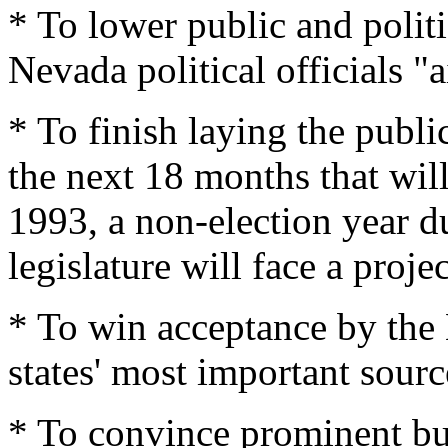
* To lower public and politi
Nevada political officials "a
* To finish laying the publ
the next 18 months that will
1993, a non-election year 
legislature will face a projec
* To win acceptance by the
states' most important sourc
* To convince prominent bu