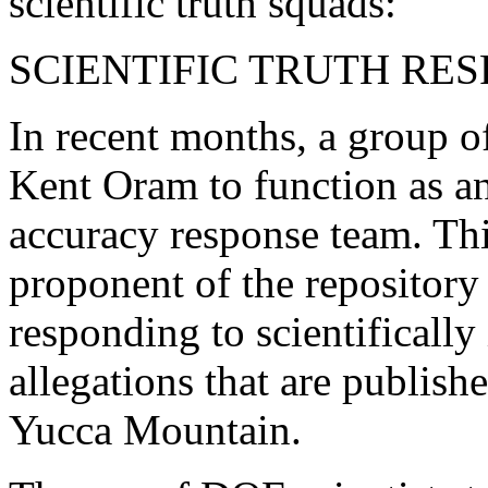
scientific truth squads:
SCIENTIFIC TRUTH RE
In recent months, a group of
Kent Oram to function as an
accuracy response team. Thi
proponent of the repository 
responding to scientifically
allegations that are publish
Yucca Mountain.