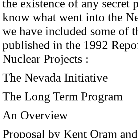
the existence of any secret 
know what went into the Nev
we have included some of th
published in the 1992 Rep
Nuclear Projects :
The Nevada Initiative
The Long Term Program
An Overview
Proposal by Kent Oram and