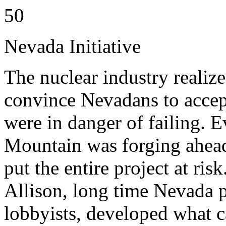
50
Nevada Initiative
The nuclear industry realize
convince Nevadans to accept
were in danger of failing. 
Mountain was forging ahead
put the entire project at ri
Allison, long time Nevada p
lobbyists, developed what