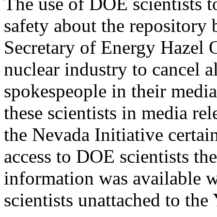
The use of DOE scientists t
safety about the repository 
Secretary of Energy Hazel O
nuclear industry to cancel 
spokespeople in their media
these scientists in media re
the Nevada Initiative certai
access to DOE scientists th
information was available w
scientists unattached to th