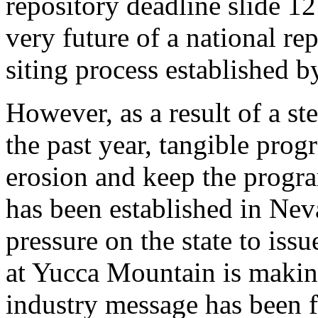
repository deadline slide 12
very future of a national re
siting process established by
However, as a result of a st
the past year, tangible prog
erosion and keep the progra
has been established in Nev
pressure on the state to issu
at Yucca Mountain is making
industry message has been f