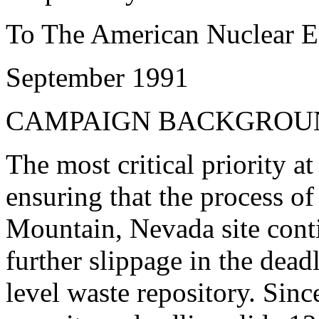
To The American Nuclear E
September 1991
CAMPAIGN BACKGROU
The most critical priority at
ensuring that the process of
Mountain, Nevada site cont
further slippage in the dead
level waste repository. Sinc