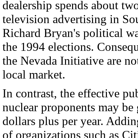
dealership spends about two
television advertising in S
Richard Bryan's political wa
the 1994 elections. Consequ
the Nevada Initiative are no
local market.
In contrast, the effective pub
nuclear proponents may be 
dollars plus per year. Addi
of organizations such as Cit