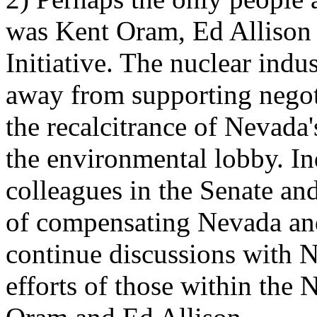
was Kent Oram, Ed Allison 
Initiative. The nuclear indu
away from supporting negot
the recalcitrance of Nevada'
the environmental lobby. In
colleagues in the Senate an
of compensating Nevada an
continue discussions with N
efforts of those within the 