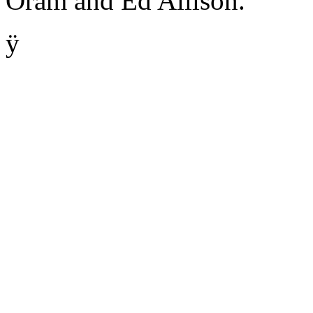
Oram and Ed Allison.
ÿ