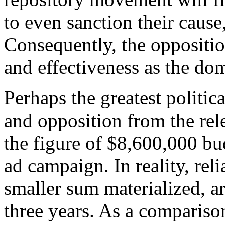
to even sanction their cause
Consequently, the oppositio
and effectiveness as the dom
Perhaps the greatest politic
and opposition from the rel
the figure of $8,600,000 bu
ad campaign. In reality, rel
smaller sum materialized, a
three years. As a comparison