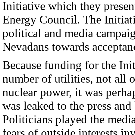
Initiative which they prese
Energy Council. The Initiat
political and media campai
Nevadans towards acceptance
Because funding for the Ini
number of utilities, not al
nuclear power, it was perhaps
was leaked to the press and 
Politicians played the media
fears of outside interests in