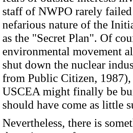
staff of NWPO rarely failed
nefarious nature of the Initi
as the "Secret Plan". Of cou
environmental movement als
shut down the nuclear indus
from Public Citizen, 1987),
USCEA might finally be buil
should have come as little s
Nevertheless, there is somet