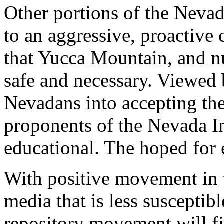
Other portions of the Nevada
to an aggressive, proactiv
that Yucca Mountain, and nu
safe and necessary. Viewed 
Nevadans into accepting th
proponents of the Nevada Ini
educational. The hoped for 
With positive movement in 
media that is less susceptibl
repository movement will fin