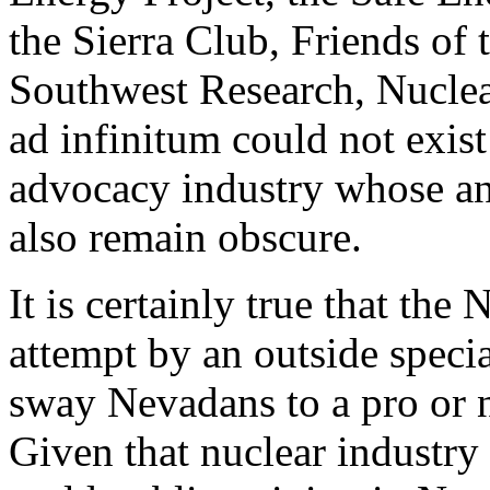
the Sierra Club, Friends of t
Southwest Research, Nuclea
ad infinitum could not exist
advocacy industry whose a
also remain obscure.
It is certainly true that the
attempt by an outside special
sway Nevadans to a pro or ne
Given that nuclear industry