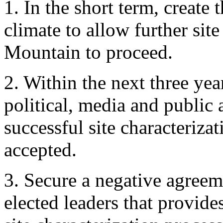
1. In the short term, create 
climate to allow further sit
Mountain to proceed.
2. Within the next three yea
political, media and public 
successful site characteriza
accepted.
3. Secure a negative agreeme
elected leaders that provides