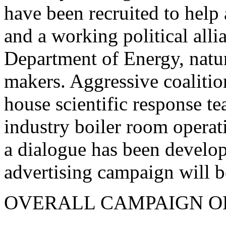
have been recruited to help 
and a working political alli
Department of Energy, natur
makers. Aggressive coalitio
house scientific response te
industry boiler room operat
a dialogue has been develop
advertising campaign will begi
OVERALL CAMPAIGN O