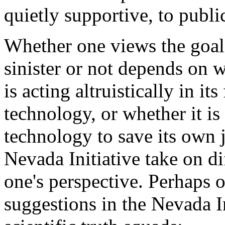
quietly supportive, to publi
Whether one views the goals
sinister or not depends on 
is acting altruistically in it
technology, or whether it is
technology to save its own 
Nevada Initiative take on d
one's perspective. Perhaps o
suggestions in the Nevada In