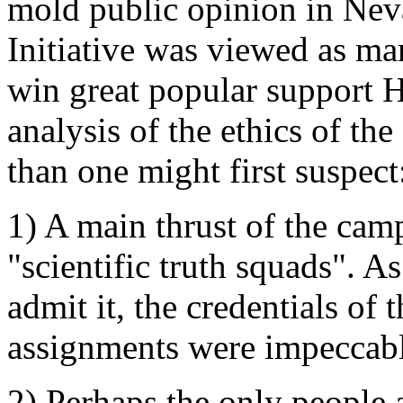
mold public opinion in Nevad
Initiative was viewed as man
win great popular support 
analysis of the ethics of the
than one might first suspect
1) A main thrust of the cam
"scientific truth squads". A
admit it, the credentials of 
assignments were impeccabl
2) Perhaps the only people 