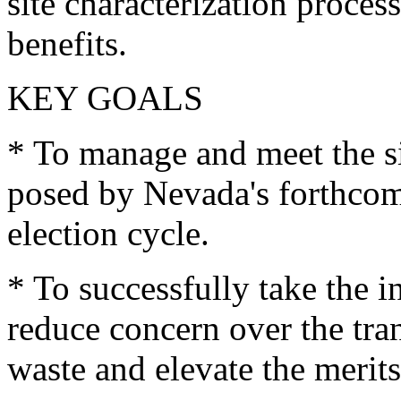
site characterization proces
benefits.
KEY GOALS
* To manage and meet the si
posed by Nevada's forthcomi
election cycle.
* To successfully take the i
reduce concern over the tra
waste and elevate the merits