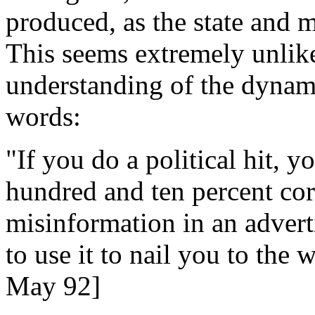
produced, as the state and 
This seems extremely unlik
understanding of the dynamic
words:
"If you do a political hit, y
hundred and ten percent corre
misinformation in an advert
to use it to nail you to the
May 92]