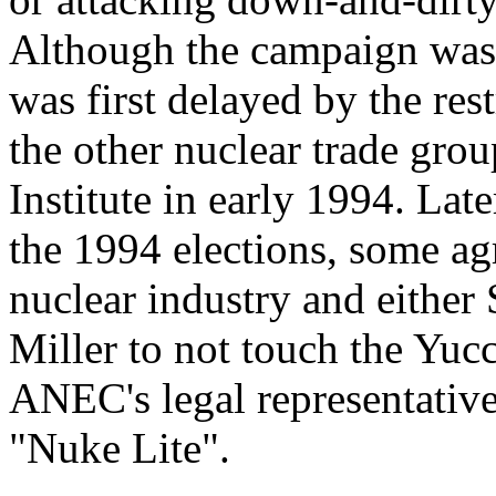
Although the campaign was 
was first delayed by the r
the other nuclear trade gro
Institute in early 1994. Late
the 1994 elections, some a
nuclear industry and either
Miller to not touch the Yuc
ANEC's legal representative
"Nuke Lite".