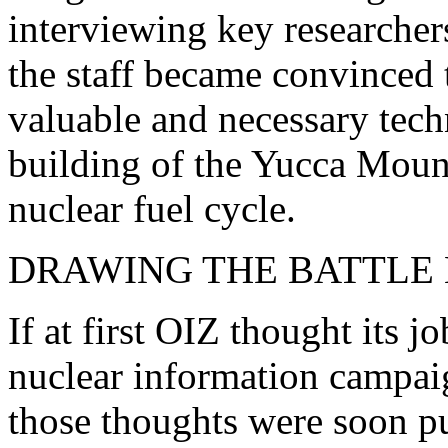
interviewing key researchers 
the staff became convinced 
valuable and necessary tec
building of the Yucca Mount
nuclear fuel cycle.
DRAWING THE BATTLE 
If at first OIZ thought its 
nuclear information campaig
those thoughts were soon put