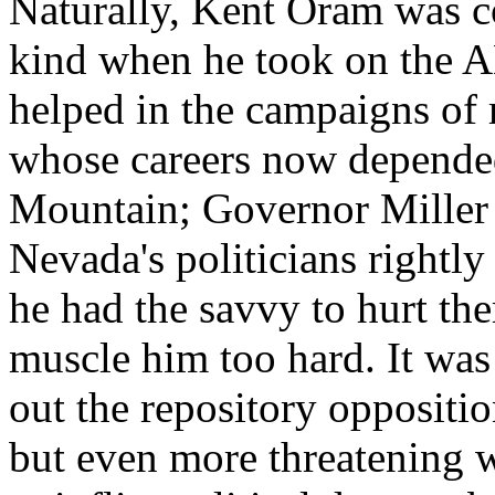
Naturally, Kent Oram was co
kind when he took on the A
helped in the campaigns of m
whose careers now depended
Mountain; Governor Miller 
Nevada's politicians rightl
he had the savvy to hurt them
muscle him too hard. It wa
out the repository oppositio
but even more threatening 