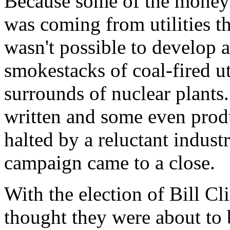
Because some of the money 
was coming from utilities tha
wasn't possible to develop a
smokestacks of coal-fired uti
surrounds of nuclear plants
written and some even prod
halted by a reluctant indust
campaign came to a close.
With the election of Bill Cl
thought they were about to 