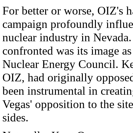
For better or worse, OIZ's 
campaign profoundly influe
nuclear industry in Nevada
confronted was its image as
Nuclear Energy Council. Ken
OIZ, had originally oppos
been instrumental in creatin
Vegas' opposition to the sit
sides.