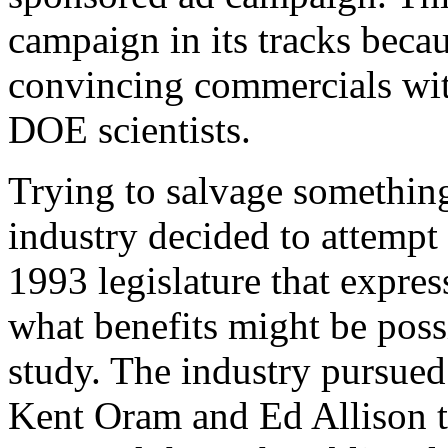
campaign in its tracks becau
convincing commercials wi
DOE scientists.
Trying to salvage something
industry decided to attempt
1993 legislature that express
what benefits might be pos
study. The industry pursued 
Kent Oram and Ed Allison t