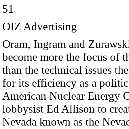
51
OIZ Advertising
Oram, Ingram and Zurawski 
become more the focus of t
than the technical issues 
for its efficiency as a polit
American Nuclear Energy C
lobbysist Ed Allison to crea
Nevada known as the Nevada