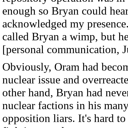
enough so Bryan could hea
acknowledged my presence. 
called Bryan a wimp, but he
[personal communication, J
Obviously, Oram had become
nuclear issue and overreac
other hand, Bryan had never
nuclear factions in his many 
opposition liars. It's hard t