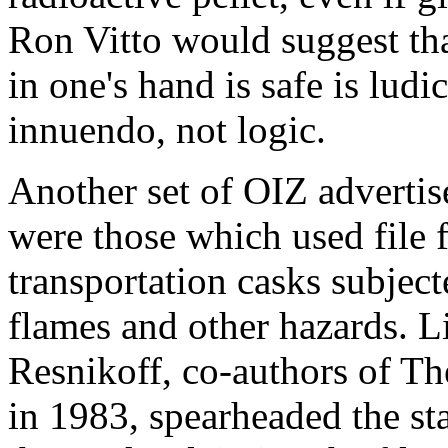
Ron Vitto would suggest tha
in one's hand is safe is ludi
innuendo, not logic.
Another set of OIZ adverti
were those which used file 
transportation casks subjec
flames and other hazards. 
Resnikoff, co-authors of T
in 1983, spearheaded the stat