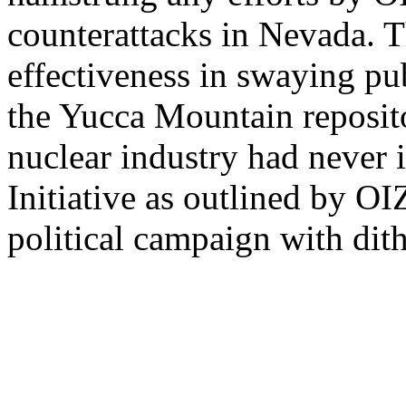
counterattacks in Nevada. T
effectiveness in swaying pu
the Yucca Mountain reposito
nuclear industry had never
Initiative as outlined by OI
political campaign with dit