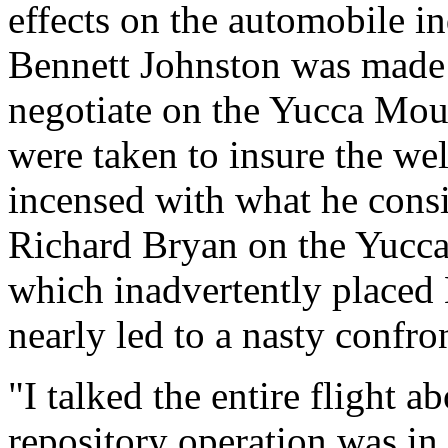
effects on the automobile in
Bennett Johnston was made l
negotiate on the Yucca Moun
were taken to insure the we
incensed with what he consi
Richard Bryan on the Yucca 
which inadvertently placed
nearly led to a nasty confro
"I talked the entire flight a
repository operation was in