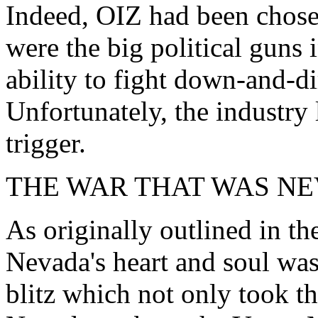
Indeed, OIZ had been chos
were the big political guns
ability to fight down-and-dir
Unfortunately, the industry 
trigger.
THE WAR THAT WAS N
As originally outlined in th
Nevada's heart and soul was 
blitz which not only took t