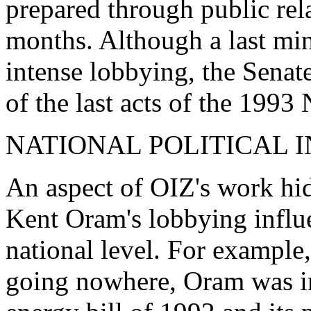
prepared through public rela
months. Although a last min
intense lobbying, the Senat
of the last acts of the 1993 
NATIONAL POLITICAL 
An aspect of OIZ's work h
Kent Oram's lobbying influe
national level. For example
going nowhere, Oram was i