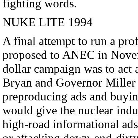
fighting words.
NUKE LITE 1994
A final attempt to run a pro
proposed to ANEC in Novem
dollar campaign was to act 
Bryan and Governor Miller 
preproducing ads and buying
would give the nuclear indu
high-road informational ads
or attacking down-and-dirty 