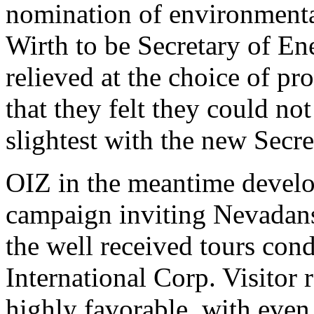
nomination of environmenta
Wirth to be Secretary of Ene
relieved at the choice of p
that they felt they could no
slightest with the new Secre
OIZ in the meantime develo
campaign inviting Nevadans
the well received tours con
International Corp. Visitor 
highly favorable, with even