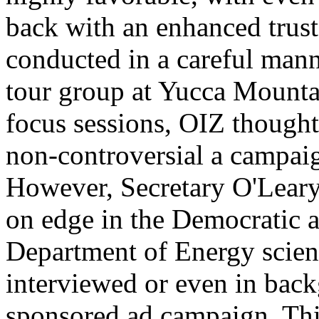
back with an enhanced trust
conducted in a careful manne
tour group at Yucca Mountai
focus sessions, OIZ though
non-controversial a campai
However, Secretary O'Leary,
on edge in the Democratic a
Department of Energy scient
interviewed or even in back
sponsored ad campaign. Thi