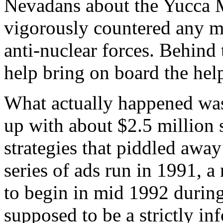
Nevadans about the Yucca M
vigorously countered any m
anti-nuclear forces. Behind
help bring on board the hel
What actually happened was
up with about $2.5 million 
strategies that piddled away 
series of ads run in 1991, a
to begin in mid 1992 during
supposed to be a strictly i