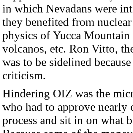
in which Nevadans were in
they benefited from nuclear
physics of Yucca Mountain i
volcanos, etc. Ron Vitto, the
was to be sidelined because
criticism.
Hindering OIZ was the mic
who had to approve nearly e
process and sit in on what 