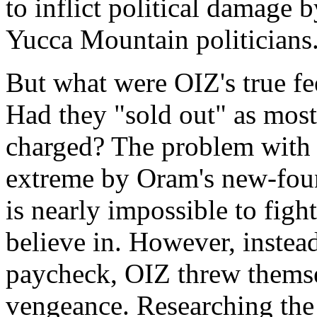
to inflict political damage 
Yucca Mountain politicians
But what were OIZ's true f
Had they "sold out" as most 
charged? The problem with 
extreme by Oram's new-found
is nearly impossible to figh
believe in. However, instead
paycheck, OIZ threw themse
vengeance. Researching the n