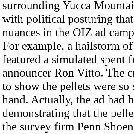
surrounding Yucca Mountai
with political posturing tha
nuances in the OIZ ad camp
For example, a hailstorm of 
featured a simulated spent f
announcer Ron Vitto. The cr
to show the pellets were so
hand. Actually, the ad had 
demonstrating that the pelle
the survey firm Penn Shoen