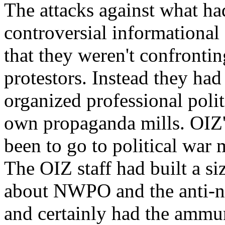
The attacks against what ha
controversial informational
that they weren't confrontin
protestors. Instead they had 
organized professional polit
own propaganda mills. OIZ'
been to go to political war 
The OIZ staff had built a si
about NWPO and the anti-n
and certainly had the ammun