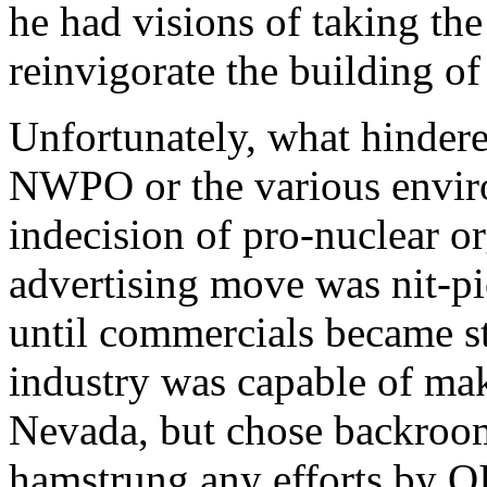
he had visions of taking th
reinvigorate the building of
Unfortunately, what hinder
NWPO or the various enviro
indecision of pro-nuclear o
advertising move was nit-pi
until commercials became st
industry was capable of mak
Nevada, but chose backroom
hamstrung any efforts by OI