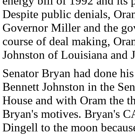
energy bill of 1992 and its 
Despite public denials, Ora
Governor Miller and the gove
course of deal making, Ora
Johnston of Louisiana and 
Senator Bryan had done his 
Bennett Johnston in the Sen
House and with Oram the th
Bryan's motives. Bryan's CA
Dingell to the moon because 