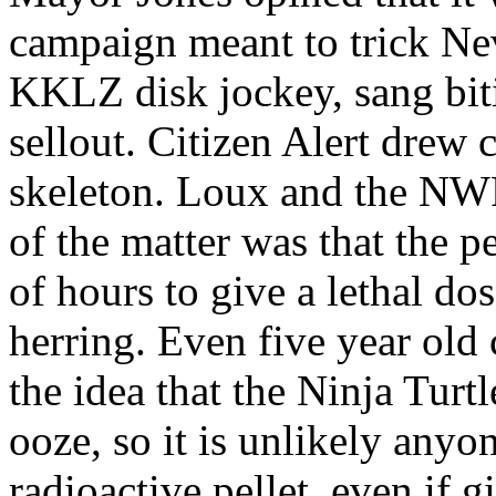
campaign meant to trick Ne
KKLZ disk jockey, sang biti
sellout. Citizen Alert drew 
skeleton. Loux and the NWPO
of the matter was that the 
of hours to give a lethal dos
herring. Even five year old 
the idea that the Ninja Turt
ooze, so it is unlikely any
radioactive pellet, even if 