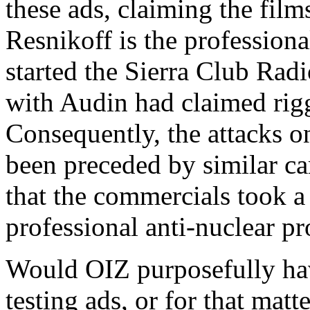
these ads, claiming the film
Resnikoff is the professiona
started the Sierra Club Ra
with Audin had claimed rigg
Consequently, the attacks o
been preceded by similar ca
that the commercials took a 
professional anti-nuclear pr
Would OIZ purposefully have
testing ads, or for that matt