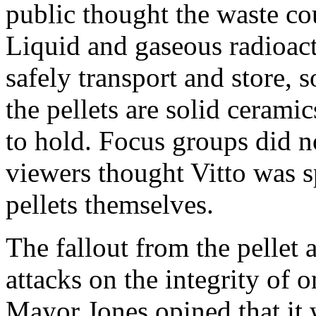
public thought the waste co
Liquid and gaseous radioact
safely transport and store, 
the pellets are solid cerami
to hold. Focus groups did n
viewers thought Vitto was s
pellets themselves.
The fallout from the pellet 
attacks on the integrity of
Mayor Jones opined that it w