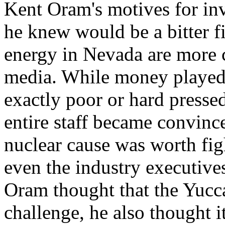
Kent Oram's motives for in
he knew would be a bitter f
energy in Nevada are more 
media. While money played
exactly poor or hard pressed
entire staff became convince
nuclear cause was worth fig
even the industry executive
Oram thought that the Yucc
challenge, he also thought i