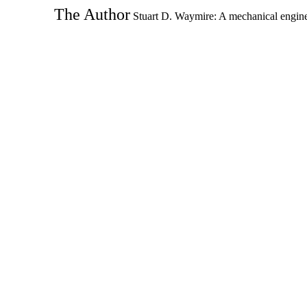
The Author
Stuart D. Waymire: A mechanical enginee